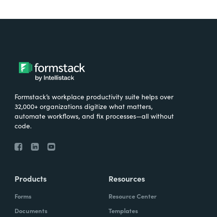
Formstack’s workplace productivity suite helps over
32,000+ organizations digitize what matters,
automate workflows, and fix processes—all without
code.
Products
Resources
Forms
Resource Center
Documents
Templates