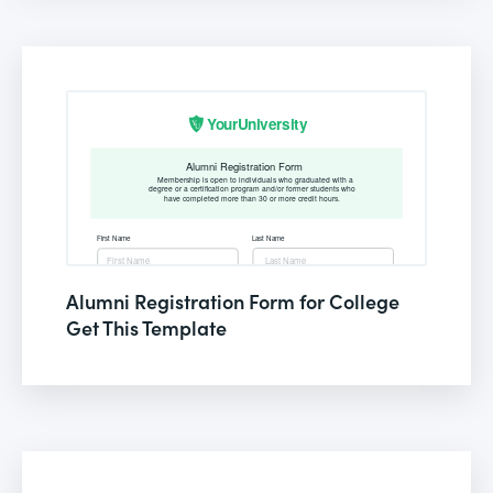
Alumni Registration Form for College
Get This Template