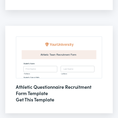
Athletic Questionnaire Recruitment
Form Template
Get This Template