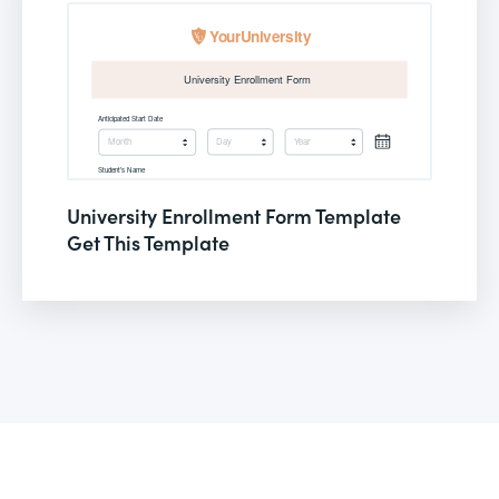
University Enrollment Form Template
Get This Template