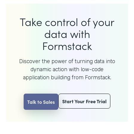
Take control of your
data with
Formstack
Discover the power of turning data into
dynamic action with
low-code
application building from Formstack.
Start Your Free Trial
Talk to Sales