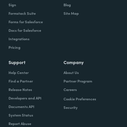
Sign
Blog
Formstack Suite
Site Map
Forms for Salesforce
Docs for Salesforce
Integrations
Pricing
Support
Company
Help Center
About Us
Find a Partner
Partner Program
Release Notes
Careers
Developers and API
Cookie Preferences
Documents API
Security
System Status
Report Abuse