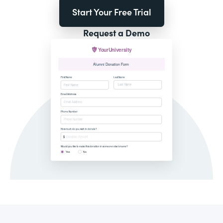
Start Your Free Trial
Request a Demo