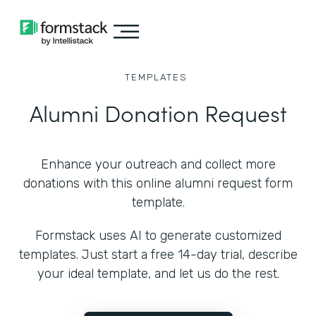
TEMPLATES
Alumni Donation Request
Enhance your outreach and collect more
donations with this online alumni request form
template.
Formstack uses AI to generate customized
templates. Just start a free 14-day trial, describe
your ideal template, and let us do the rest.