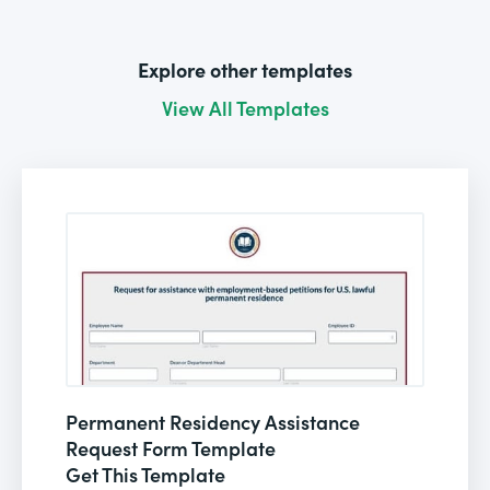
Explore other templates
View All Templates
Permanent Residency Assistance
Request Form Template
Get This Template