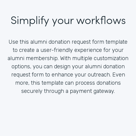
Simplify your workflows
Use this alumni donation request form template
to create a user-friendly experience for your
alumni membership. With multiple customization
options, you can design your alumni donation
request form to enhance your outreach. Even
more, this template can process donations
securely through a payment gateway.